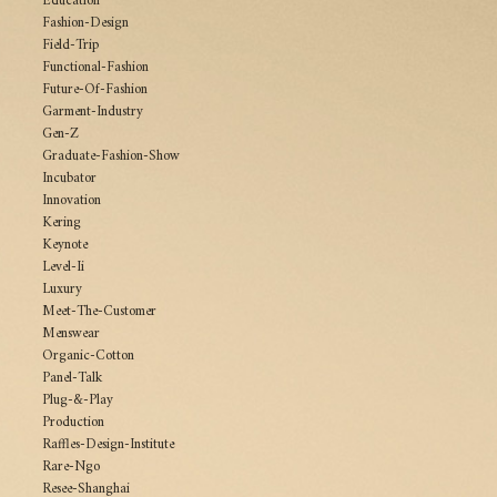
Education
Fashion-Design
Field-Trip
Functional-Fashion
Future-Of-Fashion
Garment-Industry
Gen-Z
Graduate-Fashion-Show
Incubator
Innovation
Kering
Keynote
Level-Ii
Luxury
Meet-The-Customer
Menswear
Organic-Cotton
Panel-Talk
Plug-&-Play
Production
Raffles-Design-Institute
Rare-Ngo
Resee-Shanghai