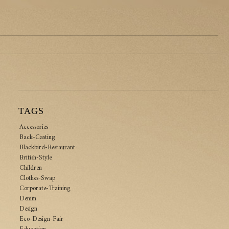
TAGS
Accessories
Back-Casting
Blackbird-Restaurant
British-Style
Children
Clothes-Swap
Corporate-Training
Denim
Design
Eco-Design-Fair