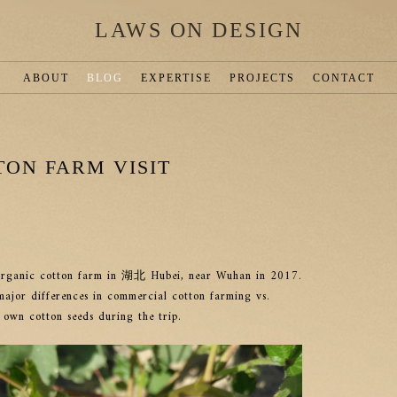
LAWS ON DESIGN
ABOUT
BLOG
EXPERTISE
PROJECTS
CONTACT
ON FARM VISIT
n organic cotton farm in 湖北 Hubei, near Wuhan in 2017.
jor differences in commercial cotton farming vs.
 own cotton seeds during the trip.