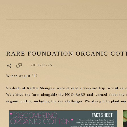
RARE FOUNDATION ORGANIC COTT
2018-03-25
Wuhan August '17
Students at Raffles Shanghai were offered a weekend trip to visit a
We visited the farm alongside the NGO RARE and learned about the ma
organic cotton, including the key challenges. We also got to plant our