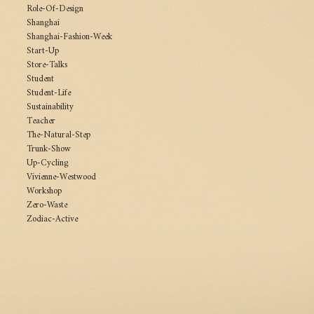
Role-Of-Design
Shanghai
Shanghai-Fashion-Week
Start-Up
Store-Talks
Student
Student-Life
Sustainability
Teacher
The-Natural-Step
Trunk-Show
Up-Cycling
Vivienne-Westwood
Workshop
Zero-Waste
Zodiac-Active