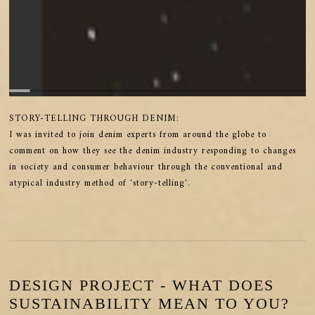
STORY-TELLING THROUGH DENIM:
I was invited to join denim experts from around the globe to
comment on how they see the denim industry responding to changes
in society and consumer behaviour through the conventional and
atypical industry method of 'story-telling'.
DESIGN PROJECT - WHAT DOES
SUSTAINABILITY MEAN TO YOU?