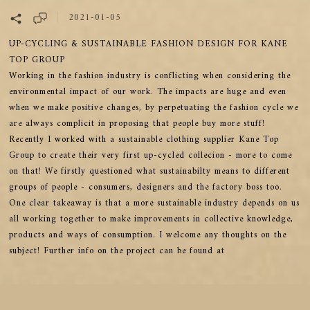
2021-01-05
UP-CYCLING & SUSTAINABLE FASHION DESIGN FOR KANE
TOP GROUP
Working in the fashion industry is conflicting when considering the
environmental impact of our work. The impacts are huge and even
when we make positive changes, by perpetuating the fashion cycle we
are always complicit in proposing that people buy more stuff!
Recently I worked with a sustainable clothing supplier Kane Top
Group to create their very first up-cycled collecion - more to come
on that! We firstly questioned what sustainabilty means to different
groups of people - consumers, designers and the factory boss too.
One clear takeaway is that a more sustainable industry depends on us
all working together to make improvements in collective knowledge,
products and ways of consumption. I welcome any thoughts on the
subject! Further info on the project can be found at