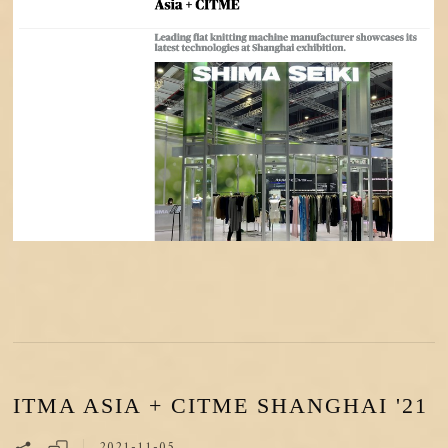
ITMA ASIA + CITME SHANGHAI '21
2021-11-05