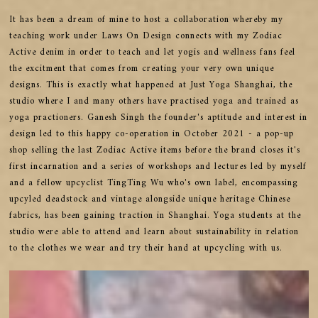
It has been a dream of mine to host a collaboration whereby my
teaching work under Laws On Design connects with my Zodiac
Active denim in order to teach and let yogis and wellness fans feel
the excitment that comes from creating your very own unique
designs. This is exactly what happened at Just Yoga Shanghai, the
studio where I and many others have practised yoga and trained as
yoga practioners. Ganesh Singh the founder's aptitude and interest in
design led to this happy co-operation in October 2021 - a pop-up
shop selling the last Zodiac Active items before the brand closes it's
first incarnation and a series of workshops and lectures led by myself
and a fellow upcyclist TingTing Wu who's own label, encompassing
upcyled deadstock and vintage alongside unique heritage Chinese
fabrics, has been gaining traction in Shanghai. Yoga students at the
studio were able to attend and learn about sustainability in relation
to the clothes we wear and try their hand at upcycling with us.