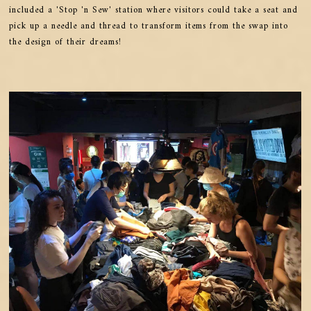
included a 'Stop 'n Sew' station where visitors could take a seat and
pick up a needle and thread to transform items from the swap into
the design of their dreams!