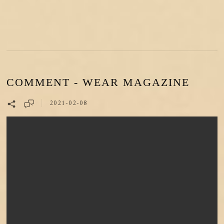
COMMENT - WEAR MAGAZINE
2021-02-08