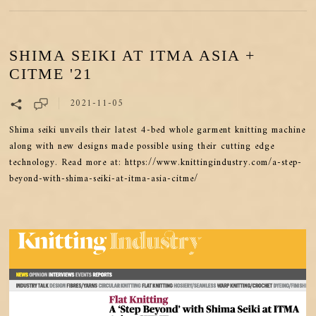
SHIMA SEIKI AT ITMA ASIA +
CITME '21
2021-11-05
Shima seiki unveils their latest 4-bed whole garment knitting machine
along with new designs made possible using their cutting edge
technology. Read more at: https://www.knittingindustry.com/a-step-
beyond-with-shima-seiki-at-itma-asia-citme/