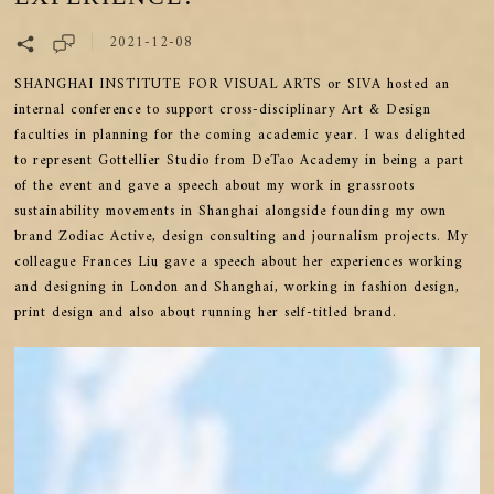
2021-12-08
SHANGHAI INSTITUTE FOR VISUAL ARTS or SIVA hosted an
internal conference to support cross-disciplinary Art & Design
faculties in planning for the coming academic year. I was delighted
to represent Gottellier Studio from DeTao Academy in being a part
of the event and gave a speech about my work in grassroots
sustainability movements in Shanghai alongside founding my own
brand Zodiac Active, design consulting and journalism projects. My
colleague Frances Liu gave a speech about her experiences working
and designing in London and Shanghai, working in fashion design,
print design and also about running her self-titled brand.