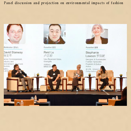
Panel discussion and projection on environmental impacts of fashion