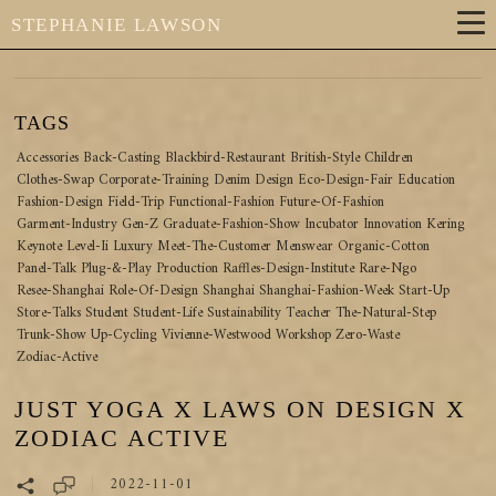
STEPHANIE LAWSON
TAGS
Accessories
Back-Casting
Blackbird-Restaurant
British-Style
Children
Clothes-Swap
Corporate-Training
Denim
Design
Eco-Design-Fair
Education
Fashion-Design
Field-Trip
Functional-Fashion
Future-Of-Fashion
Garment-Industry
Gen-Z
Graduate-Fashion-Show
Incubator
Innovation
Kering
Keynote
Level-Ii
Luxury
Meet-The-Customer
Menswear
Organic-Cotton
Panel-Talk
Plug-&-Play
Production
Raffles-Design-Institute
Rare-Ngo
Resee-Shanghai
Role-Of-Design
Shanghai
Shanghai-Fashion-Week
Start-Up
Store-Talks
Student
Student-Life
Sustainability
Teacher
The-Natural-Step
Trunk-Show
Up-Cycling
Vivienne-Westwood
Workshop
Zero-Waste
Zodiac-Active
JUST YOGA X LAWS ON DESIGN X
ZODIAC ACTIVE
2022-11-01