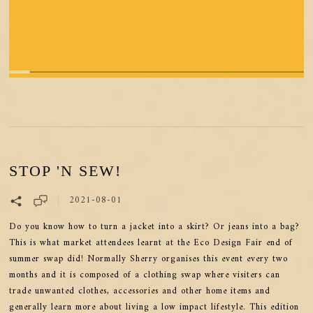
STOP 'N SEW!
2021-08-01
Do you know how to turn a jacket into a skirt? Or jeans into a bag?
This is what market attendees learnt at the Eco Design Fair end of
summer swap did! Normally Sherry organises this event every two
months and it is composed of a clothing swap where visiters can
trade unwanted clothes, accessories and other home items and
generally learn more about living a low impact lifestyle. This edition