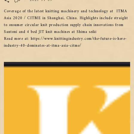
Coverage of the latest knitting machinery and technology at ITMA
Asia 2020 / CITME in Shanghai, China. Highlights include straight
to onsumer circular knit production supply chain innovations from
Santoni and 4 bed JIT knit machines at Shima seiki
Read more at: https://www.knittingindustry.com/the-future-is-here-
industry-40-dominates-at-itma-asia-citme/