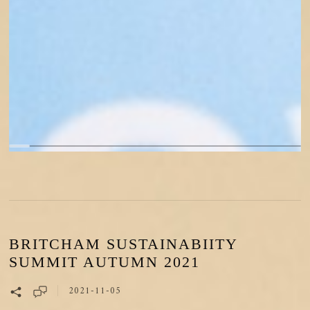
BRITCHAM SUSTAINABIITY
SUMMIT AUTUMN 2021
2021-11-05