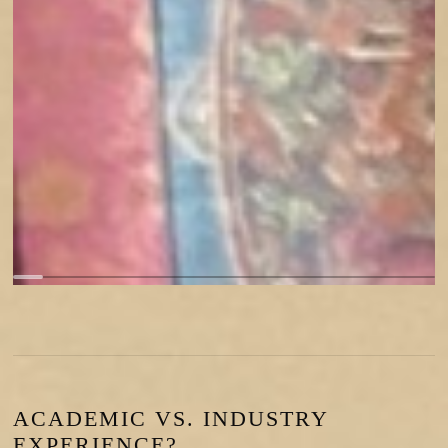
ACADEMIC VS. INDUSTRY
EXPERIENCE?